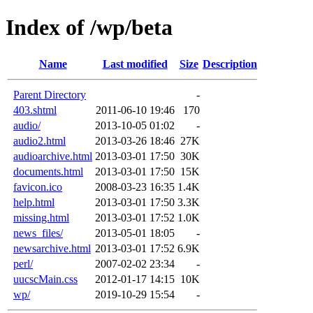
Index of /wp/beta
Name
Last modified
Size
Description
Parent Directory
-
403.shtml
2011-06-10 19:46
170
audio/
2013-10-05 01:02
-
audio2.html
2013-03-26 18:46
27K
audioarchive.html
2013-03-01 17:50
30K
documents.html
2013-03-01 17:50
15K
favicon.ico
2008-03-23 16:35
1.4K
help.html
2013-03-01 17:50
3.3K
missing.html
2013-03-01 17:52
1.0K
news_files/
2013-05-01 18:05
-
newsarchive.html
2013-03-01 17:52
6.9K
perl/
2007-02-02 23:34
-
uucscMain.css
2012-01-17 14:15
10K
wp/
2019-10-29 15:54
-