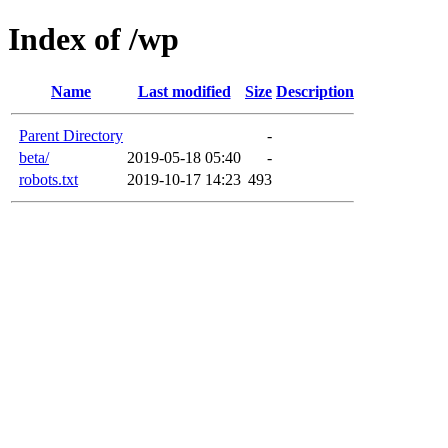
Index of /wp
Name
Last modified
Size
Description
Parent Directory
-
beta/
2019-05-18 05:40
-
robots.txt
2019-10-17 14:23
493