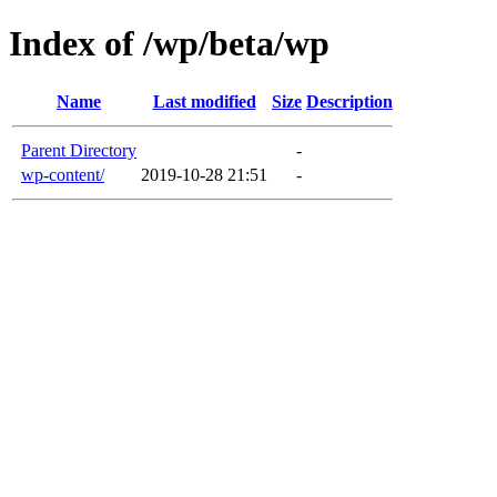
Index of /wp/beta/wp
Name
Last modified
Size
Description
Parent Directory
-
wp-content/
2019-10-28 21:51
-