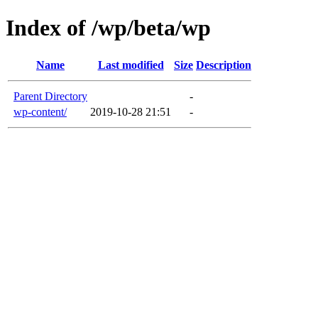
Index of /wp/beta/wp
Name
Last modified
Size
Description
Parent Directory
-
wp-content/
2019-10-28 21:51
-