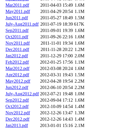
Mar2011.pdf
2011-04-03 15:49
1.6M
May2011.pdf
2011-04-29 20:54
1.1M
Jun2011.pdf
2011-05-27 18:49
1.5M
July-Aug2011.pdf
2011-07-19 18:39
617K
Sep2011.pdf
2011-09-01 19:39
1.6M
Oct2011.pdf
2011-09-26 22:16
1.6M
Nov2011.pdf
2011-11-01 19:34
1.6M
Dec2011.pdf
2011-11-28 20:22
1.2M
Jan2012.pdf
2011-12-29 17:00
2.0M
Feb2012.pdf
2012-01-25 17:56
1.1M
Mar2012.pdf
2012-03-08 20:24
1.6M
Apr2012.pdf
2012-03-31 19:43
1.5M
May2012.pdf
2012-04-28 19:54
2.2M
Jun2012.pdf
2012-06-10 20:54
2.2M
July-Aug2012.pdf
2012-07-21 19:48
1.0M
Sep2012.pdf
2012-09-04 17:12
1.6M
Oct2012.pdf
2012-10-09 14:54
1.4M
Nov2012.pdf
2012-12-26 13:47
1.3M
Dec2012.pdf
2012-12-26 14:43
1.4M
Jan2013.pdf
2013-01-01 15:16
2.1M