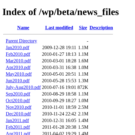
Index of /wp/beta/news_files
Name
Last modified
Size
Description
Parent Directory
-
Jan2010.pdf
2009-12-28 19:11
1.1M
Feb2010.pdf
2010-01-27 18:13
1.1M
Mar2010.pdf
2010-03-01 18:28
1.6M
Apr2010.pdf
2010-03-31 16:38
1.0M
May2010.pdf
2010-05-01 20:51
1.1M
Jun2010.pdf
2010-05-28 15:53
1.3M
July-Aug2010.pdf
2010-07-16 19:01
872K
Sep2010.pdf
2010-08-29 18:58
1.1M
Oct2010.pdf
2010-09-29 18:27
1.0M
Nov2010.pdf
2010-11-01 18:59
2.5M
Dec2010.pdf
2010-11-24 22:42
2.1M
Jan2011.pdf
2010-12-31 16:05
1.4M
Feb2011.pdf
2011-01-28 20:38
1.5M
Apr2011.pdf
2011-04-02 19:29
1.4M