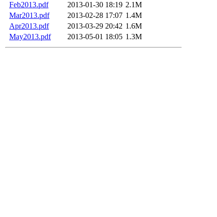
Feb2013.pdf
2013-01-30 18:19
2.1M
Mar2013.pdf
2013-02-28 17:07
1.4M
Apr2013.pdf
2013-03-29 20:42
1.6M
May2013.pdf
2013-05-01 18:05
1.3M