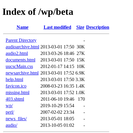
Index of /wp/beta
Name
Last modified
Size
Description
Parent Directory
-
audioarchive.html
2013-03-01 17:50
30K
audio2.html
2013-03-26 18:46
27K
documents.html
2013-03-01 17:50
15K
uucscMain.css
2012-01-17 14:15
10K
newsarchive.html
2013-03-01 17:52
6.9K
help.html
2013-03-01 17:50
3.3K
favicon.ico
2008-03-23 16:35
1.4K
missing.html
2013-03-01 17:52
1.0K
403.shtml
2011-06-10 19:46
170
wp/
2019-10-29 15:54
-
perl/
2007-02-02 23:34
-
news_files/
2013-05-01 18:05
-
audio/
2013-10-05 01:02
-